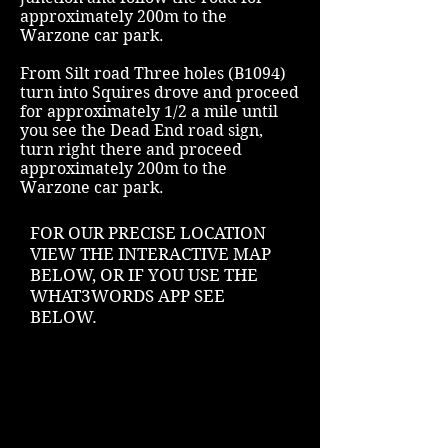
approximately 200m to the
Warzone car park.
From Silt road Three holes (B1094)
turn into Squires drove and proceed
for approximately 1/2 a mile until
you see the Dead End road sign,
turn right there and proceed
approximately 200m to the
Warzone car park.
FOR OUR PRECISE LOCATION
VIEW THE INTERACTIVE MAP
BELOW, OR IF YOU USE THE
WHAT3WORDS APP SEE
BELOW
.