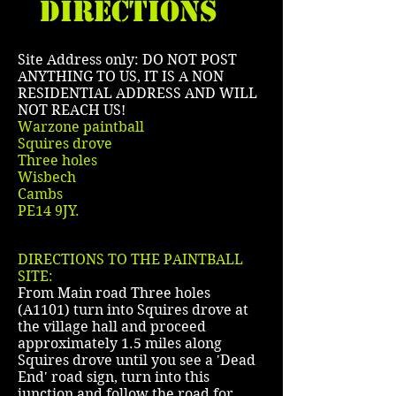
DIRECTIONS
Site Address only: DO NOT POST
ANYTHING TO US, IT IS A NON
RESIDENTIAL ADDRESS AND WILL
NOT REACH US!
Warzone paintball
Squires drove
Three holes
Wisbech
Cambs
PE14 9JY.
DIRECTIONS TO THE PAINTBALL
SITE:
From Main road Three holes
(A1101) turn into Squires drove at
the village hall and proceed
approximately 1.5 miles along
Squires drove until you see a 'Dead
End' road sign, turn into this
junction and follow the road for