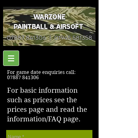
Warzone
Paintball & Airsoft
07887 841306
|
01945 581358
For game date enquiries call:
07887 841306
For basic information
such as prices see the
prices page and read the
information/FAQ page.